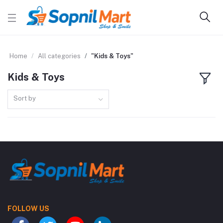
Home
All categories
"Kids & Toys"
Kids & Toys
Sort by
FOLLOW US