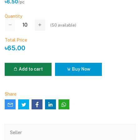
৳6.50
/pc
Quantity
(
50
available)
Total Price
৳65.00
Add to cart
Buy Now
Share
Seller