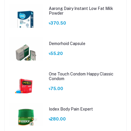
Aarong Dairy Instant Low Fat Milk
Powder
৳370.50
Demorhoid Capsule
৳55.20
One Touch Condom Happy Classic
Condom
৳75.00
Iodex Body Pain Expert
৳280.00