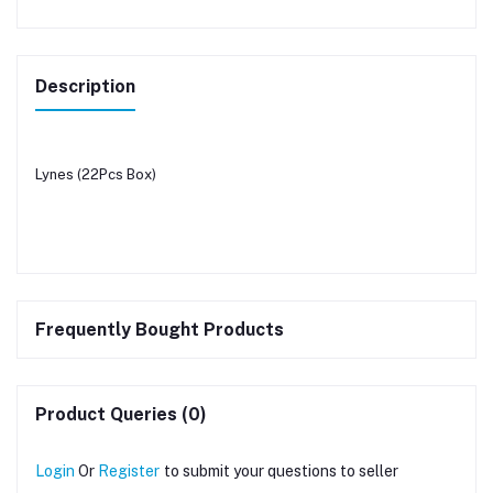
Description
Lynes (22Pcs Box)
Frequently Bought Products
Product Queries (0)
Login
Or
Register
to submit your questions to seller