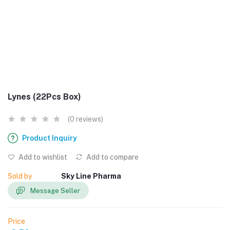
Lynes (22Pcs Box)
(0 reviews)
Product Inquiry
Add to wishlist
Add to compare
Sold by
Sky Line Pharma
Message Seller
Price