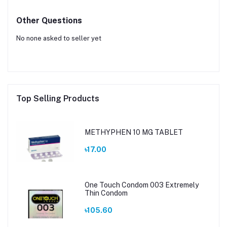
Other Questions
No none asked to seller yet
Top Selling Products
METHYPHEN 10 MG TABLET
৳17.00
One Touch Condom 003 Extremely
Thin Condom
৳105.60