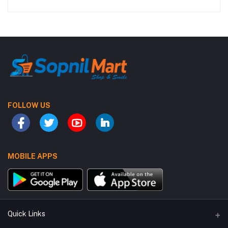
FOLLOW US
MOBILE APPS
Quick Links