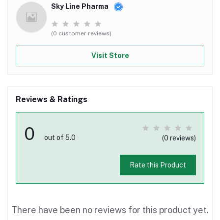
Sky Line Pharma
(0 customer reviews)
Visit Store
Reviews & Ratings
0
out of 5.0
(0 reviews)
Rate this Product
There have been no reviews for this product yet.