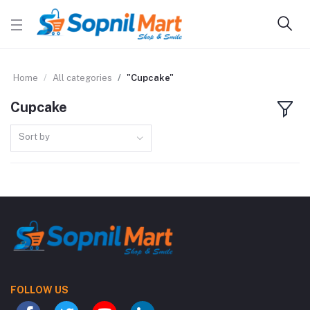
Home
All categories
"Cupcake"
Cupcake
Sort by
FOLLOW US