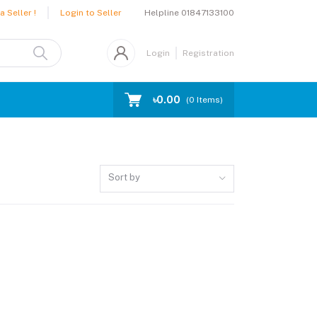
Helpline
01847133100
 Seller !
Login to Seller
Login
Registration
৳0.00
(
0
Items)
Sort by