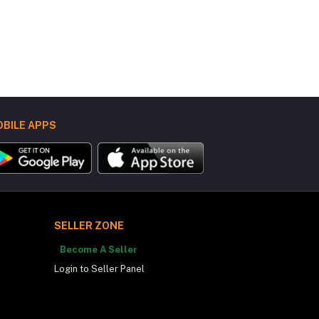
BILE APPS
SELLER ZONE
Become A Seller
Login to Seller Panel