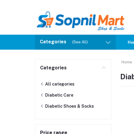
Categories
(See All)
Ho
Home
Categories
Dia
All categories
Diabetic Care
Diabetic Shoes & Socks
Price range