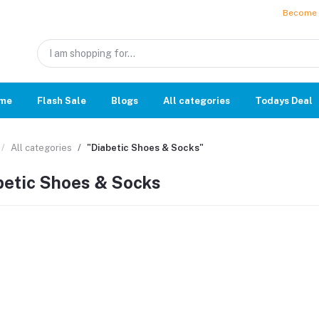
Become a
me
Flash Sale
Blogs
All categories
Todays Deal
All categories
"Diabetic Shoes & Socks"
betic Shoes & Socks