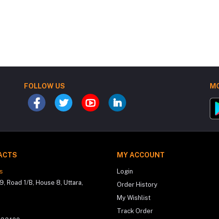
FOLLOW US
MO
ACTS
MY ACCOUNT
s
Login
9, Road 1/B, House 8, Uttara,
Order History
My Wishlist
Track Order