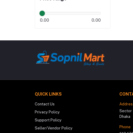
0.00
0.00
QUICK LINKS
CONT
Contact Us
Addres
Sector 
Privacy Policy
Dhaka
Support Policy
Phone
Seller/Vendor Policy