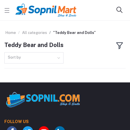
Home
All categories
"Teddy Bear and Dolls"
Teddy Bear and Dolls
Sort by
FOLLOW US