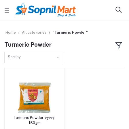
Home
All categories
"Turmeric Powder"
Turmeric Powder
Sort by
Turmeric Powder হলুদ গুড়া
Add to cart
150gm