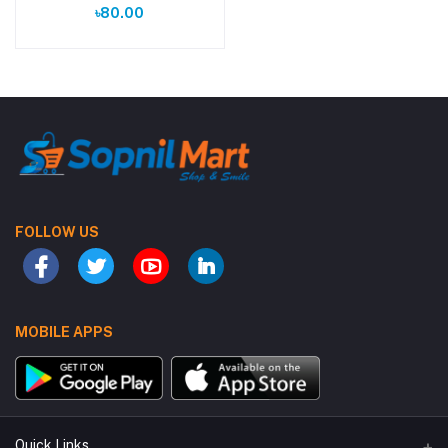
৳80.00
FOLLOW US
MOBILE APPS
Quick Links