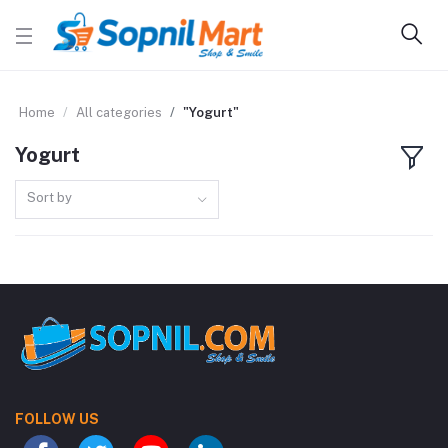
Home
All categories
"Yogurt"
Yogurt
Sort by
FOLLOW US