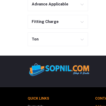
Advance Applicable
Fitting Charge
Ton
QUICK LINKS
CONT