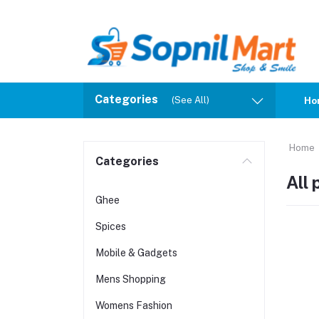
Categories
(See All)
Ho
Home
Categories
All
Ghee
Spices
Mobile & Gadgets
Mens Shopping
Womens Fashion