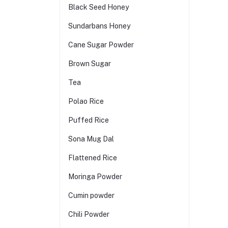
Black Seed Honey
Sundarbans Honey
Cane Sugar Powder
Brown Sugar
Tea
Polao Rice
Puffed Rice
Sona Mug Dal
Flattened Rice
Moringa Powder
Cumin powder
Chili Powder