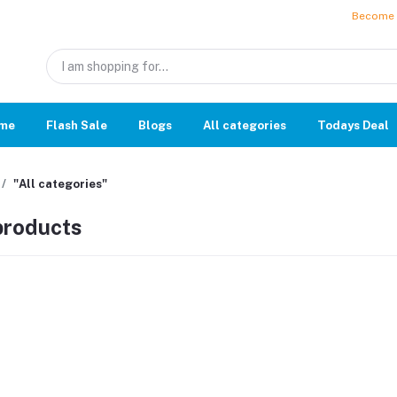
Become a
me
Flash Sale
Blogs
All categories
Todays Deal
"All categories"
 products