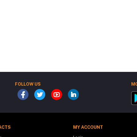
FOLLOW US
MO
ACTS
MY ACCOUNT