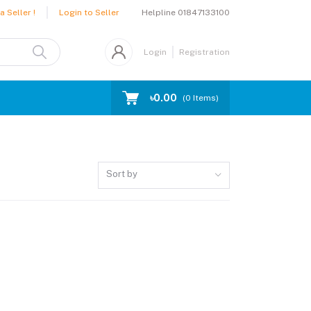
Helpline
01847133100
 Seller !
Login to Seller
Login
Registration
৳0.00
(
0
Items)
Sort by