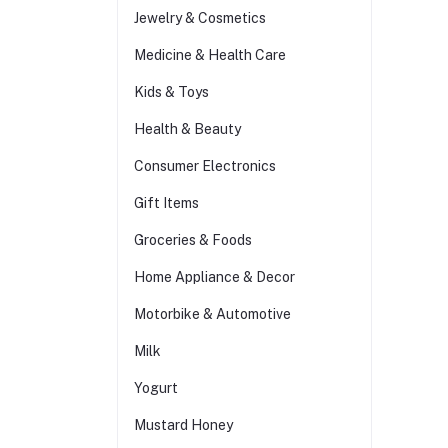
Jewelry & Cosmetics
Medicine & Health Care
Kids & Toys
Health & Beauty
Consumer Electronics
Gift Items
Groceries & Foods
Home Appliance & Decor
Motorbike & Automotive
Milk
Yogurt
Mustard Honey