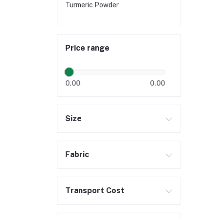
Turmeric Powder
Price range
0.00
0.00
Size
Fabric
Transport Cost