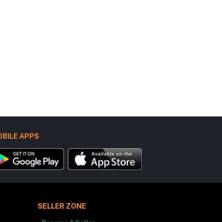
BILE APPS
SELLER ZONE